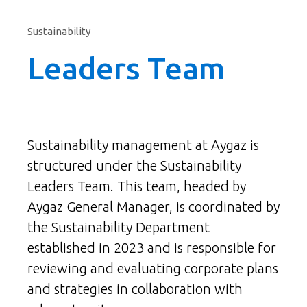
Sustainability
Leaders Team
Sustainability management at Aygaz is
structured under the Sustainability
Leaders Team. This team, headed by
Aygaz General Manager, is coordinated by
the Sustainability Department
established in 2023 and is responsible for
reviewing and evaluating corporate plans
and strategies in collaboration with