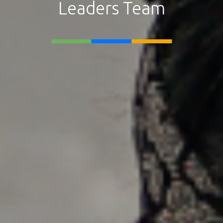
Leaders Team