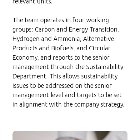
relevant units.
The team operates in four working
groups: Carbon and Energy Transition,
Hydrogen and Ammonia, Alternative
Products and Biofuels, and Circular
Economy, and reports to the senior
management through the Sustainability
Department. This allows sustainability
issues to be addressed on the senior
management level and targets to be set
in alignment with the company strategy.