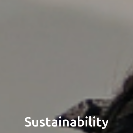
Sustainability