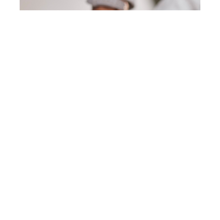
Sustainability
Report / Sustainability