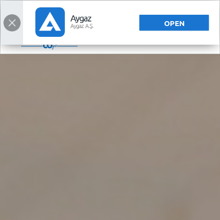
TÜRKÇE
OPEN