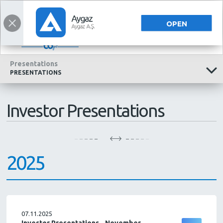
INVESTOR RELATIONS
INVESTOR RELATIONS
TÜRKÇE
OPEN
Presentations
PRESENTATIONS
Investor Presentations
2025
07.11.2025