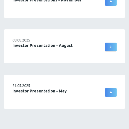
Investor Presentations - November
08.08.2025
Investor Presentation - August
21.05.2025
Investor Presentation - May