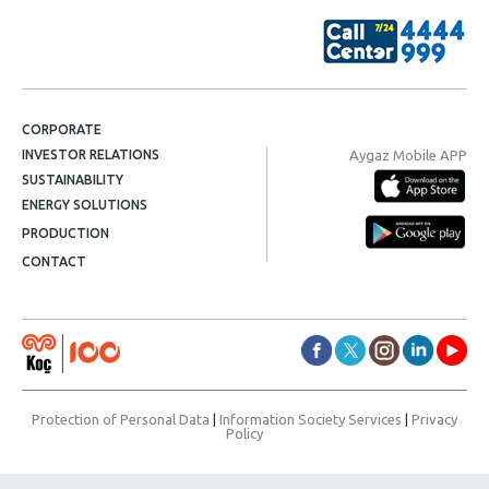
CORPORATE
Aygaz Mobile APP
INVESTOR RELATIONS
SUSTAINABILITY
ENERGY SOLUTIONS
PRODUCTION
CONTACT
Protection of Personal Data
|
Information Society Services
|
Privacy
Policy