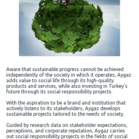
Aware that sustainable progress cannot be achieved
independently of the society in which it operates, Aygaz
adds value to social life through its high-quality
products and services, while also investing in Turkey’s
future through its social responsibility projects.
With the aspiration to be a brand and institution that
actively listens to its stakeholders, Aygaz develops
sustainable projects tailored to the needs of society.
Guided by research data on stakeholder expectations,
perceptions, and corporate reputation, Aygaz carries
out social responsibility projects in the fields of social