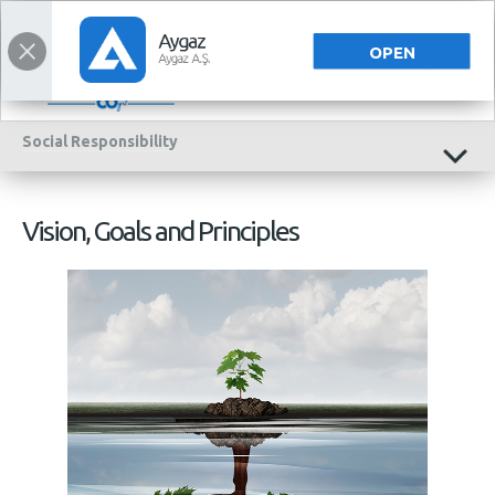
TÜRKÇE
OPEN
Social
Responsibility
Vision, Goals and Principles