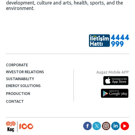
development, culture and arts, health, sports, and the
environment.
CORPORATE
Aygaz Mobile APP
INVESTOR RELATIONS
SUSTAINABILITY
ENERGY SOLUTIONS
PRODUCTION
CONTACT