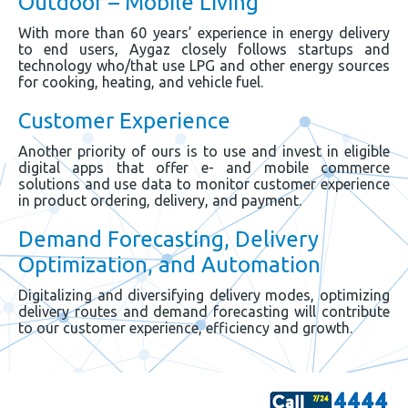
Outdoor – Mobile Living
With more than 60 years’ experience in energy delivery
to end users, Aygaz closely follows startups and
technology who/that use LPG and other energy sources
for cooking, heating, and vehicle fuel.
Customer Experience
Another priority of ours is to use and invest in eligible
digital apps that offer e- and mobile commerce
solutions and use data to monitor customer experience
in product ordering, delivery, and payment.
Demand Forecasting, Delivery
Optimization, and Automation
Digitalizing and diversifying delivery modes, optimizing
delivery routes and demand forecasting will contribute
to our customer experience, efficiency and growth.