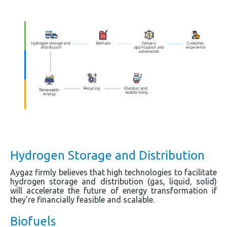
Hydrogen Storage and Distribution
Aygaz firmly believes that high technologies to facilitate
hydrogen storage and distribution (gas, liquid, solid)
will accelerate the future of energy transformation if
they’re financially feasible and scalable.
Biofuels