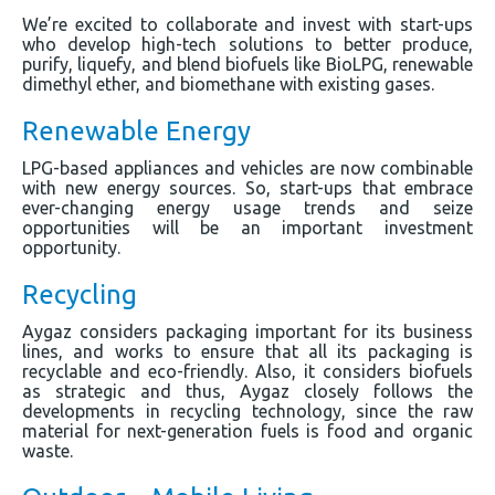
We’re excited to collaborate and invest with start-ups
who develop high-tech solutions to better produce,
purify, liquefy, and blend biofuels like BioLPG, renewable
dimethyl ether, and biomethane with existing gases.
Renewable Energy
LPG-based appliances and vehicles are now combinable
with new energy sources. So, start-ups that embrace
ever-changing energy usage trends and seize
opportunities will be an important investment
opportunity.
Recycling
Aygaz considers packaging important for its business
lines, and works to ensure that all its packaging is
recyclable and eco-friendly. Also, it considers biofuels
as strategic and thus, Aygaz closely follows the
developments in recycling technology, since the raw
material for next-generation fuels is food and organic
waste.