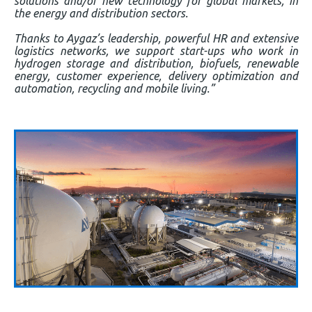
solutions and/or new technology for global markets, in
the energy and distribution sectors.
Thanks to Aygaz’s leadership, powerful HR and extensive
logistics networks, we support start-ups who work in
hydrogen storage and distribution, biofuels, renewable
energy, customer experience, delivery optimization and
automation, recycling and mobile living.”