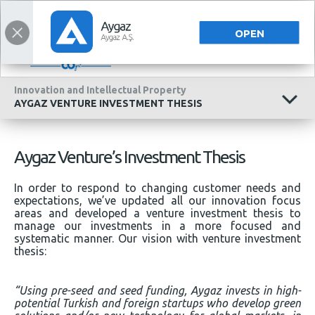
CORPORATE
CORPORATE
TÜRKÇE
OPEN
Innovation and Intellectual Property
AYGAZ VENTURE INVESTMENT THESIS
Aygaz Venture’s Investment Thesis
In order to respond to changing customer needs and
expectations, we’ve updated all our innovation focus
areas and developed a venture investment thesis to
manage our investments in a more focused and
systematic manner. Our vision with venture investment
thesis:
“Using pre-seed and seed funding, Aygaz invests in high-
potential Turkish and foreign startups who develop green