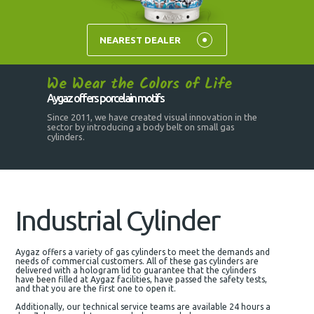
NEAREST DEALER
We Wear the Colors of Life
Aygaz offers porcelain motifs
Since 2011, we have created visual innovation in the
sector by introducing a body belt on small gas
cylinders.
Industrial Cylinder
Aygaz offers a variety of gas cylinders to meet the demands and
needs of commercial customers. All of these gas cylinders are
delivered with a hologram lid to guarantee that the cylinders
have been filled at Aygaz facilities, have passed the safety tests,
and that you are the first one to open it.
Additionally, our technical service teams are available 24 hours a