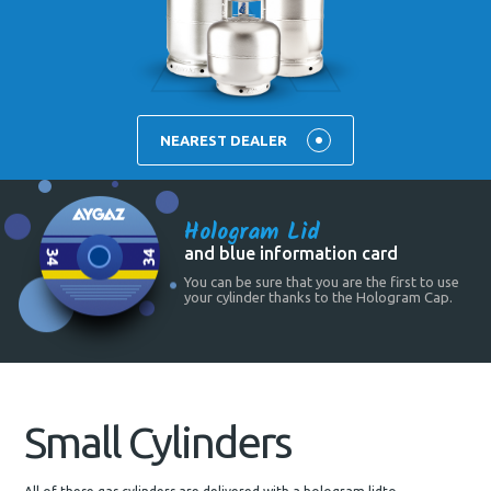
NEAREST DEALER
Hologram Lid
and blue information card
You can be sure that you are the first to use
your cylinder thanks to the Hologram Cap.
Small Cylinders