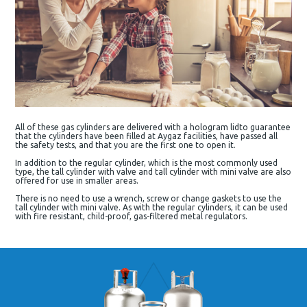
All of these gas cylinders are delivered with a hologram lidto guarantee
that the cylinders have been filled at Aygaz facilities, have passed all
the safety tests, and that you are the first one to open it.
In addition to the regular cylinder, which is the most commonly used
type, the tall cylinder with valve and tall cylinder with mini valve are also
offered for use in smaller areas.
There is no need to use a wrench, screw or change gaskets to use the
tall cylinder with mini valve. As with the regular cylinders, it can be used
with fire resistant, child-proof, gas-filtered metal regulators.