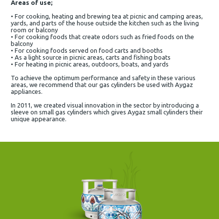
Areas of use;
• For cooking, heating and brewing tea at picnic and camping areas,
yards, and parts of the house outside the kitchen such as the living
room or balcony
• For cooking foods that create odors such as fried foods on the
balcony
• For cooking foods served on food carts and booths
• As a light source in picnic areas, carts and fishing boats
• For heating in picnic areas, outdoors, boats, and yards
To achieve the optimum performance and safety in these various
areas, we recommend that our gas cylinders be used with Aygaz
appliances.
In 2011, we created visual innovation in the sector by introducing a
sleeve on small gas cylinders which gives Aygaz small cylinders their
unique appearance.