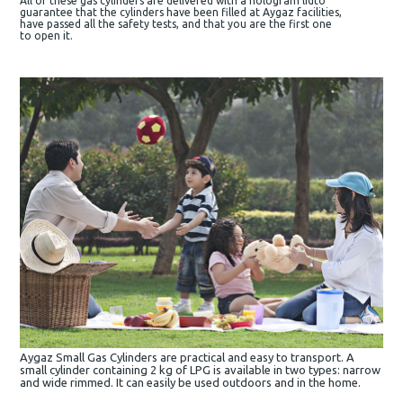
All of these gas cylinders are delivered with a hologram lidto
guarantee that the cylinders have been filled at Aygaz facilities,
have passed all the safety tests, and that you are the first one
to open it.
Aygaz Small Gas Cylinders are practical and easy to transport. A
small cylinder containing 2 kg of LPG is available in two types: narrow
and wide rimmed. It can easily be used outdoors and in the home.