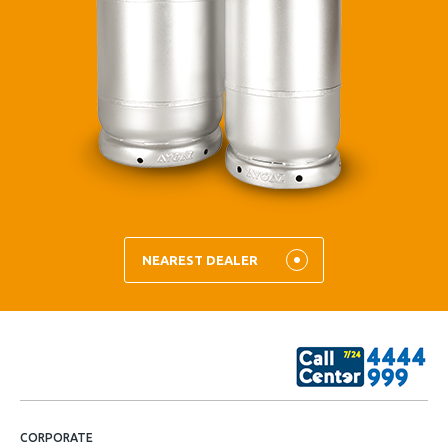
NEAREST DEALER
CORPORATE