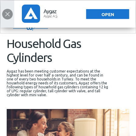
ENERGY SOLUTIONS
ENERGY SOLUTIONS
TÜRKÇE
OPEN
Household Gas
Cylinders
Aygaz has been meeting customer expectations at the
highest level for over half a century, and can be found in
one of every two households in Turkey. To meet the
household energy needs of its customers, Aygaz offers the
following types of household gas cylinders containing 12 kg
of LPG: regular cylinder, tall cylinder with valve, and tall
cylinder with mini valve.