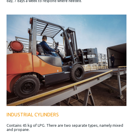
day, 7 days a week to respond where needed.
INDUSTRIAL CYLINDERS
Contains 45 kg of LPG. There are two separate types, namely mixed
and propane.