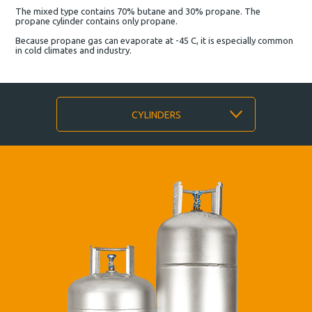
The mixed type contains 70% butane and 30% propane. The
propane cylinder contains only propane.
Because propane gas can evaporate at -45 C, it is especially common
in cold climates and industry.
CYLINDERS