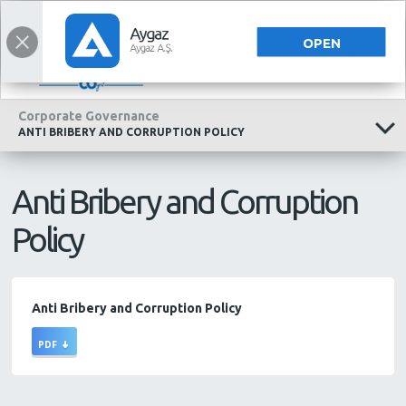
INVESTOR RELATIONS
INVESTOR RELATIONS
TÜRKÇE
OPEN
Corporate Governance
ANTI BRIBERY AND CORRUPTION POLICY
Anti Bribery and Corruption
Policy
Anti Bribery and Corruption Policy
PDF