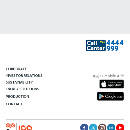
CORPORATE
Aygaz Mobile APP
INVESTOR RELATIONS
SUSTAINABILITY
ENERGY SOLUTIONS
PRODUCTION
CONTACT