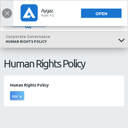
INVESTOR RELATIONS
INVESTOR RELATIONS
TÜRKÇE
OPEN
Corporate Governance
HUMAN RIGHTS POLICY
Human Rights Policy
Human Rights Policy
PDF