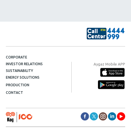
CORPORATE
Aygaz Mobile APP
INVESTOR RELATIONS
SUSTAINABILITY
ENERGY SOLUTIONS
PRODUCTION
CONTACT